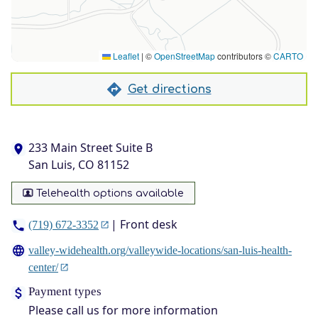
Leaflet
|
©
OpenStreetMap
contributors ©
CARTO
Get directions
233 Main Street Suite B
San Luis, CO 81152
Telehealth options available
| Front desk
(719) 672-3352
valley-widehealth.org/valleywide-locations/san-luis-health-
center/
Payment types
Please call us for more information