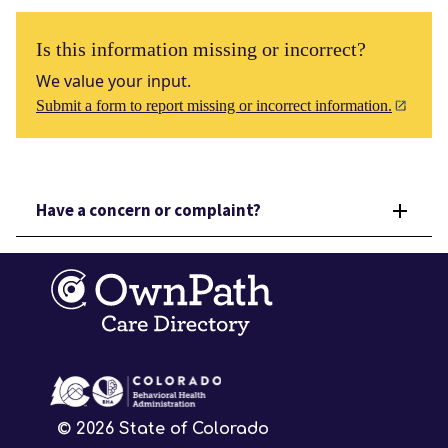
Is this information missing or incorrect?
We value your input.
Submit a form to report missing or incorrect information.
Have a concern or complaint?
©
2026
State of Colorado