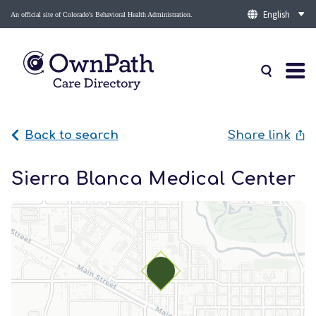
An official site of Colorado's Behavioral Health Administration.
Back to search
Share link
Sierra Blanca Medical Center