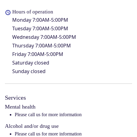
Hours of operation
Monday
7:00AM-5:00PM
Tuesday
7:00AM-5:00PM
Wednesday
7:00AM-5:00PM
Thursday
7:00AM-5:00PM
Friday
7:00AM-5:00PM
Saturday
closed
Sunday
closed
Services
Mental health
Please call us for more information
Alcohol and/or drug use
Please call us for more information