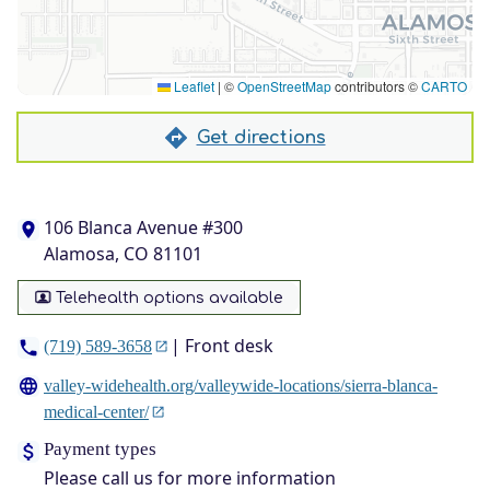
Leaflet
|
©
OpenStreetMap
contributors ©
CARTO
Get directions
106 Blanca Avenue #300
Alamosa, CO 81101
Telehealth options available
| Front desk
(719) 589-3658
valley-widehealth.org/valleywide-locations/sierra-blanca-
medical-center/
Payment types
Please call us for more information