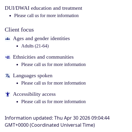
DUI/DWAI education and treatment
Please call us for more information
Client focus
Ages and gender identities
Adults (21-64)
Ethnicities and communities
Please call us for more information
Languages spoken
Please call us for more information
Accessibility access
Please call us for more information
Information updated
:
Thu Apr 30 2026 09:04:44
GMT+0000 (Coordinated Universal Time)