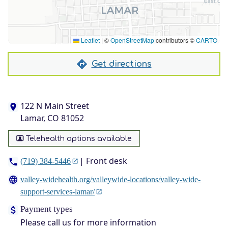
Leaflet
|
©
OpenStreetMap
contributors ©
CARTO
Get directions
122 N Main Street
Lamar, CO 81052
Telehealth options available
| Front desk
(719) 384-5446
valley-widehealth.org/valleywide-locations/valley-wide-
support-services-lamar/
Payment types
Please call us for more information