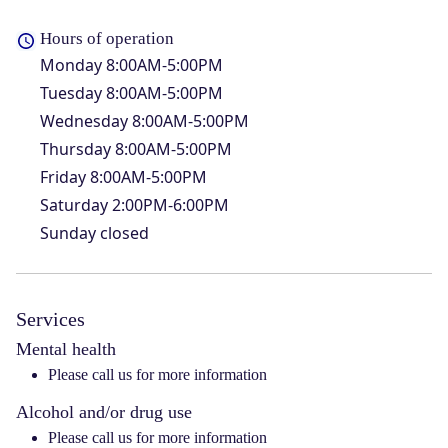
Hours of operation
Monday
8:00AM-5:00PM
Tuesday
8:00AM-5:00PM
Wednesday
8:00AM-5:00PM
Thursday
8:00AM-5:00PM
Friday
8:00AM-5:00PM
Saturday
2:00PM-6:00PM
Sunday
closed
Services
Mental health
Please call us for more information
Alcohol and/or drug use
Please call us for more information