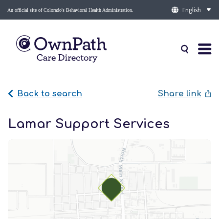
An official site of Colorado's Behavioral Health Administration.
Back to search
Share link
Lamar Support Services