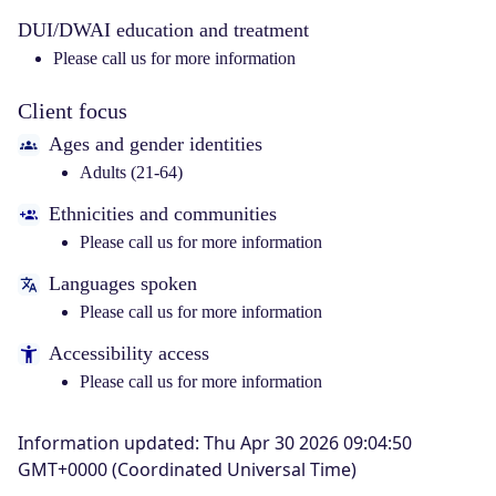
DUI/DWAI education and treatment
Please call us for more information
Client focus
Ages and gender identities
Adults (21-64)
Ethnicities and communities
Please call us for more information
Languages spoken
Please call us for more information
Accessibility access
Please call us for more information
Information updated
:
Thu Apr 30 2026 09:04:50
GMT+0000 (Coordinated Universal Time)