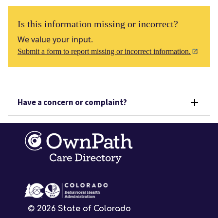
Is this information missing or incorrect?
We value your input.
Submit a form to report missing or incorrect information.
Have a concern or complaint?
©
2026
State of Colorado