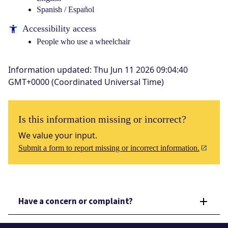
Spanish / Español
Accessibility access
People who use a wheelchair
Information updated
:
Thu Jun 11 2026 09:04:40
GMT+0000 (Coordinated Universal Time)
Is this information missing or incorrect?
We value your input.
Submit a form to report missing or incorrect information.
Have a concern or complaint?