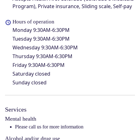
Program), Private insurance, Sliding scale, Self-pay
Hours of operation
Monday
9:30AM-6:30PM
Tuesday
9:30AM-6:30PM
Wednesday
9:30AM-6:30PM
Thursday
9:30AM-6:30PM
Friday
9:30AM-6:30PM
Saturday
closed
Sunday
closed
Services
Mental health
Please call us for more information
Alcohol and/or drug use