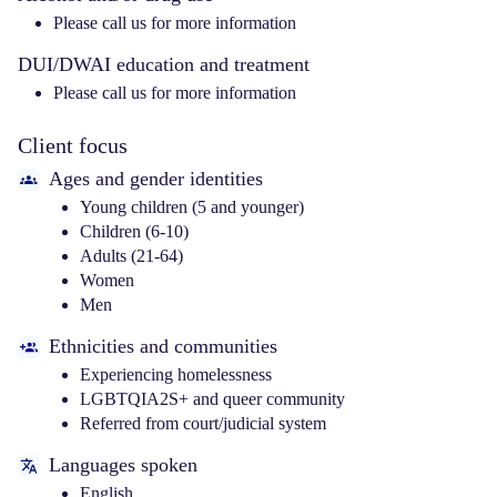
Please call us for more information
DUI/DWAI education and treatment
Please call us for more information
Client focus
Ages and gender identities
Young children (5 and younger)
Children (6-10)
Adults (21-64)
Women
Men
Ethnicities and communities
Experiencing homelessness
LGBTQIA2S+ and queer community
Referred from court/judicial system
Languages spoken
English