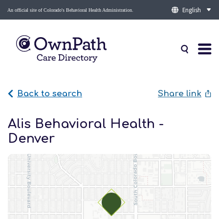
An official site of Colorado's Behavioral Health Administration.
Back to search
Share link
Alis Behavioral Health -
Denver