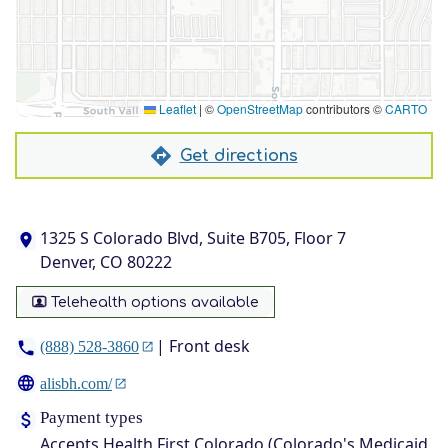
Leaflet
|
©
OpenStreetMap
contributors ©
CARTO
Get directions
1325 S Colorado Blvd, Suite B705, Floor 7
Denver, CO 80222
Telehealth options available
| Front desk
(888) 528-3860
alisbh.com/
Payment types
Accepts Health First Colorado (Colorado's Medicaid