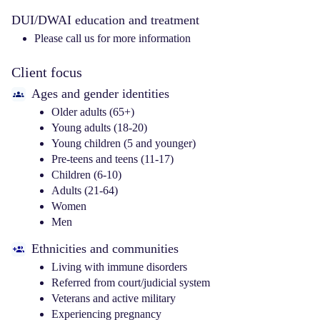
DUI/DWAI education and treatment
Please call us for more information
Client focus
Ages and gender identities
Older adults (65+)
Young adults (18-20)
Young children (5 and younger)
Pre-teens and teens (11-17)
Children (6-10)
Adults (21-64)
Women
Men
Ethnicities and communities
Living with immune disorders
Referred from court/judicial system
Veterans and active military
Experiencing pregnancy