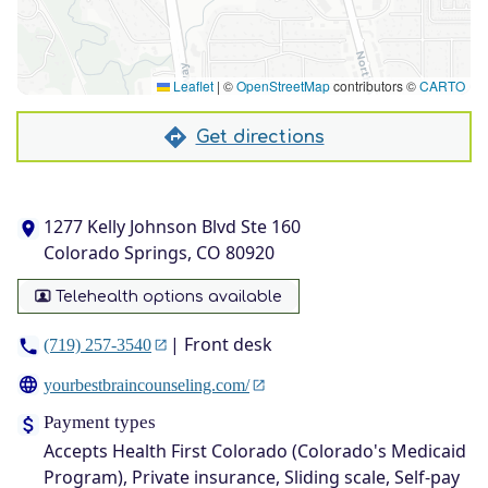
Leaflet
|
©
OpenStreetMap
contributors ©
CARTO
Get directions
1277 Kelly Johnson Blvd Ste 160
Colorado Springs, CO 80920
Telehealth options available
| Front desk
(719) 257-3540
yourbestbraincounseling.com/
Payment types
Accepts Health First Colorado (Colorado's Medicaid
Program), Private insurance, Sliding scale, Self-pay