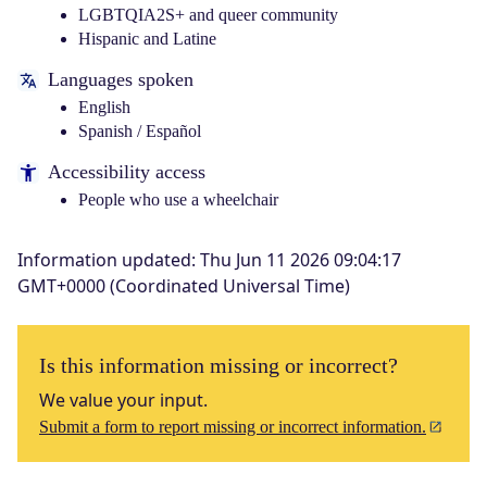
LGBTQIA2S+ and queer community
Hispanic and Latine
Languages spoken
English
Spanish / Español
Accessibility access
People who use a wheelchair
Information updated
:
Thu Jun 11 2026 09:04:17
GMT+0000 (Coordinated Universal Time)
Is this information missing or incorrect?
We value your input.
Submit a form to report missing or incorrect information.