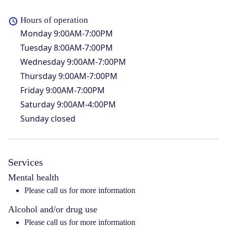
Hours of operation
Monday
9:00AM-7:00PM
Tuesday
8:00AM-7:00PM
Wednesday
9:00AM-7:00PM
Thursday
9:00AM-7:00PM
Friday
9:00AM-7:00PM
Saturday
9:00AM-4:00PM
Sunday
closed
Services
Mental health
Please call us for more information
Alcohol and/or drug use
Please call us for more information