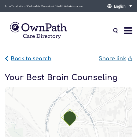
An official site of Colorado's Behavioral Health Administration.
Back to search
Share link
Your Best Brain Counseling