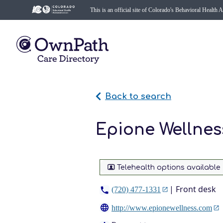
This is an official site of Colorado's Behavioral Health 
Back to search
Epione Wellnes
Telehealth options available
| Front desk
(720) 477-1331
http://www.epionewellness.com