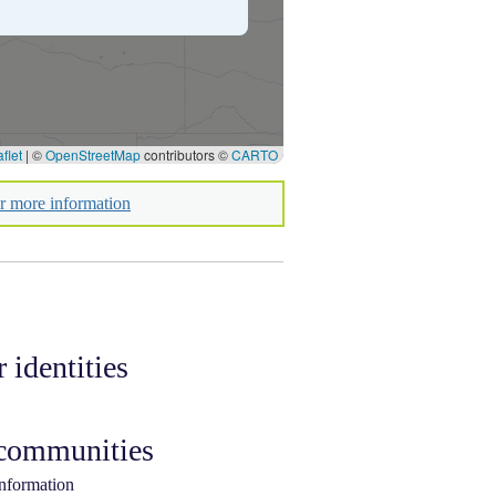
flet
|
©
OpenStreetMap
contributors ©
CARTO
or more information
 identities
 communities
information