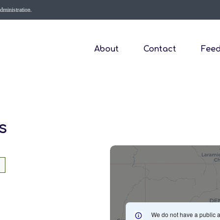
Administration.
About
Contact
Fee
s
We do not have a public a