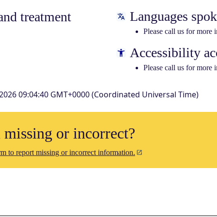
Languages spo
nd treatment
Please call us for more 
Accessibility ac
Please call us for more 
 2026 09:04:40 GMT+0000 (Coordinated Universal Time)
n missing or incorrect?
m to report missing or incorrect information.