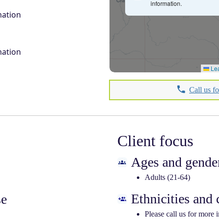
information.
mation
mation
Lea
Call us f
Client focus
Ages and gender
Adults (21-64)
Ethnicities and
se
Please call us for more 