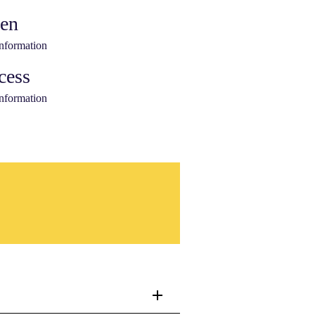
ken
information
cess
information