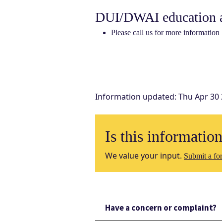
DUI/DWAI education a
Please call us for more information
Information updated
:
Thu Apr 30
Is this informatio
We value your input.
Submit a for
Have a concern or complaint?