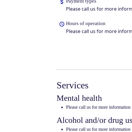
Payment types
Please call us for more infor
Hours of operation
Please call us for more infor
Services
Mental health
Please call us for more information
Alcohol and/or drug u
Please call us for more information