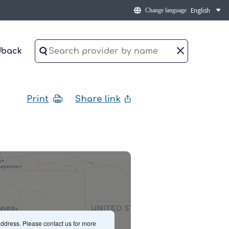
Change language
dback
Print
Share link
ddress. Please contact us for more