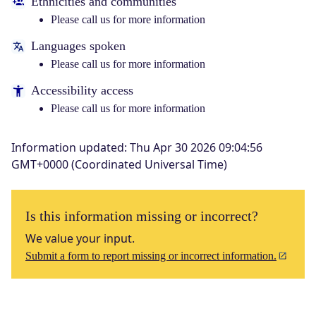
Ethnicities and communities
Please call us for more information
Languages spoken
Please call us for more information
Accessibility access
Please call us for more information
Information updated
:
Thu Apr 30 2026 09:04:56
GMT+0000 (Coordinated Universal Time)
Is this information missing or incorrect?
We value your input.
Submit a form to report missing or incorrect information.