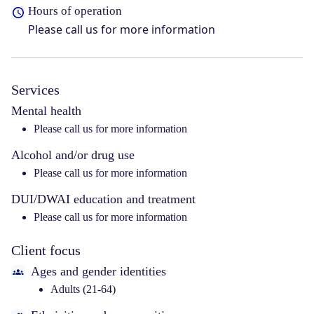
Hours of operation
Please call us for more information
Services
Mental health
Please call us for more information
Alcohol and/or drug use
Please call us for more information
DUI/DWAI education and treatment
Please call us for more information
Client focus
Ages and gender identities
Adults (21-64)