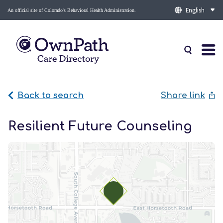
An official site of Colorado's Behavioral Health Administration.
Back to search
Share link
Resilient Future Counseling