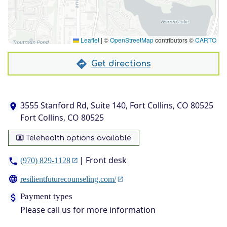
Leaflet
|
©
OpenStreetMap
contributors ©
CARTO
Get directions
3555 Stanford Rd, Suite 140, Fort Collins, CO 80525
Fort Collins, CO 80525
Telehealth options available
| Front desk
(970) 829-1128
resilientfuturecounseling.com/
Payment types
Please call us for more information