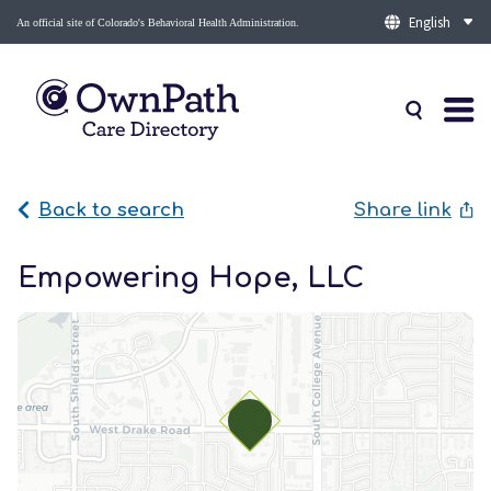
An official site of Colorado's Behavioral Health Administration.
Back to search
Share link
Empowering Hope, LLC