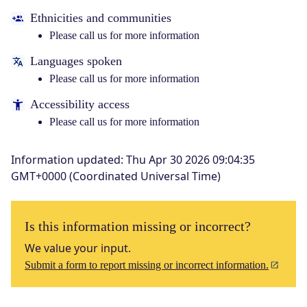
Ethnicities and communities
Please call us for more information
Languages spoken
Please call us for more information
Accessibility access
Please call us for more information
Information updated
:
Thu Apr 30 2026 09:04:35
GMT+0000 (Coordinated Universal Time)
Is this information missing or incorrect?
We value your input.
Submit a form to report missing or incorrect information.