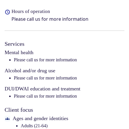
Hours of operation
Please call us for more information
Services
Mental health
Please call us for more information
Alcohol and/or drug use
Please call us for more information
DUI/DWAI education and treatment
Please call us for more information
Client focus
Ages and gender identities
Adults (21-64)