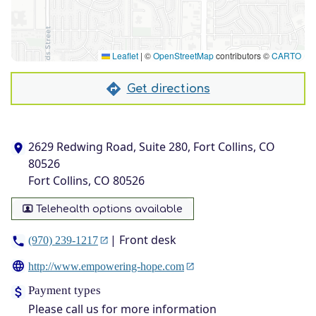
Leaflet
|
©
OpenStreetMap
contributors ©
CARTO
Get directions
2629 Redwing Road, Suite 280, Fort Collins, CO
80526
Fort Collins, CO 80526
Telehealth options available
| Front desk
(970) 239-1217
http://www.empowering-hope.com
Payment types
Please call us for more information