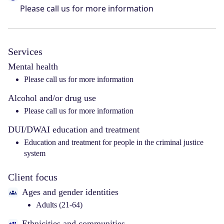
Please call us for more information
Services
Mental health
Please call us for more information
Alcohol and/or drug use
Please call us for more information
DUI/DWAI education and treatment
Education and treatment for people in the criminal justice
system
Client focus
Ages and gender identities
Adults (21-64)
Ethnicities and communities