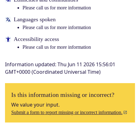
Please call us for more information
Languages spoken
Please call us for more information
Accessibility access
Please call us for more information
Information updated
:
Thu Jun 11 2026 15:56:01
GMT+0000 (Coordinated Universal Time)
Is this information missing or incorrect?
We value your input.
Submit a form to report missing or incorrect information.