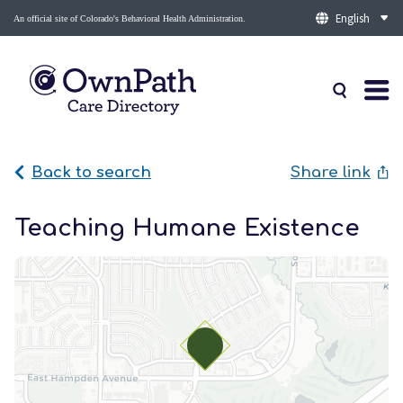
An official site of Colorado's Behavioral Health Administration.
Back to search
Share link
Teaching Humane Existence