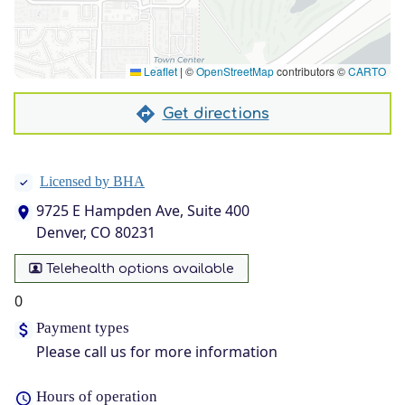
Leaflet
|
©
OpenStreetMap
contributors ©
CARTO
Get directions
Licensed by BHA
9725 E Hampden Ave, Suite 400
Denver, CO 80231
Telehealth options available
0
Payment types
Please call us for more information
Hours of operation