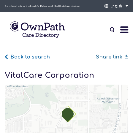
An official site of Colorado's Behavioral Health Administration.
Back to search
Share link
VitalCare Corporation