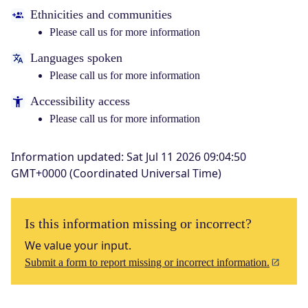
Ethnicities and communities
Please call us for more information
Languages spoken
Please call us for more information
Accessibility access
Please call us for more information
Information updated
:
Sat Jul 11 2026 09:04:50
GMT+0000 (Coordinated Universal Time)
Is this information missing or incorrect?
We value your input.
Submit a form to report missing or incorrect information.