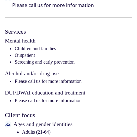
Please call us for more information
Services
Mental health
Children and families
Outpatient
Screening and early prevention
Alcohol and/or drug use
Please call us for more information
DUI/DWAI education and treatment
Please call us for more information
Client focus
Ages and gender identities
Adults (21-64)