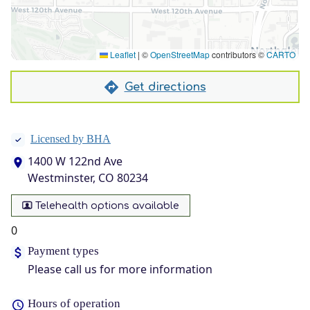
Leaflet
|
©
OpenStreetMap
contributors ©
CARTO
Get directions
Licensed by BHA
1400 W 122nd Ave
Westminster, CO 80234
Telehealth options available
0
Payment types
Please call us for more information
Hours of operation