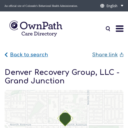
An official site of Colorado's Behavioral Health Administration.
Back to search
Share link
Denver Recovery Group, LLC -
Grand Junction