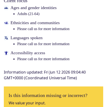
Client focus
Ages and gender identities
Adults (21-64)
Ethnicities and communities
Please call us for more information
Languages spoken
Please call us for more information
Accessibility access
Please call us for more information
Information updated
:
Fri Jun 12 2026 09:04:40
GMT+0000 (Coordinated Universal Time)
Is this information missing or incorrect?
We value your input.