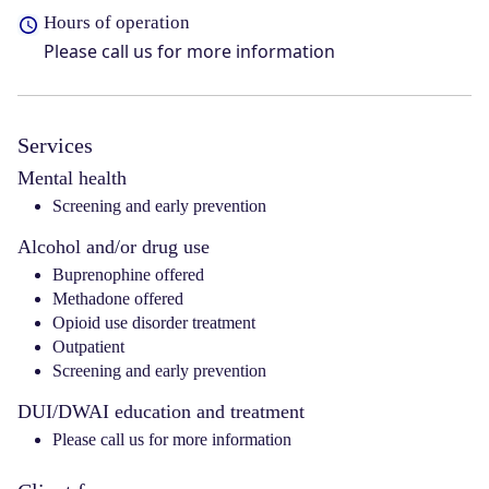
Hours of operation
Please call us for more information
Services
Mental health
Screening and early prevention
Alcohol and/or drug use
Buprenophine offered
Methadone offered
Opioid use disorder treatment
Outpatient
Screening and early prevention
DUI/DWAI education and treatment
Please call us for more information