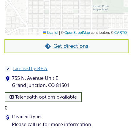
Leaflet
|
©
OpenStreetMap
contributors ©
CARTO
Get directions
Licensed by BHA
755 N. Avenue Unit E
Grand Junction, CO 81501
Telehealth options available
0
Payment types
Please call us for more information