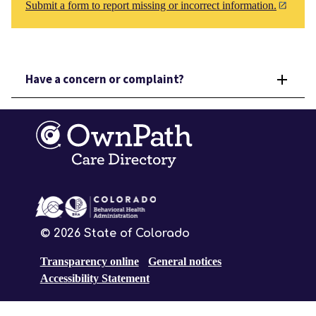
Submit a form to report missing or incorrect information.
Have a concern or complaint?
©
2026
State of Colorado
Transparency online
General notices
Accessibility Statement