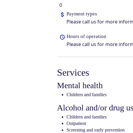
0
Payment types
Please call us for more infor
Hours of operation
Please call us for more infor
Services
Mental health
Children and families
Alcohol and/or drug u
Children and families
Outpatient
Screening and early prevention