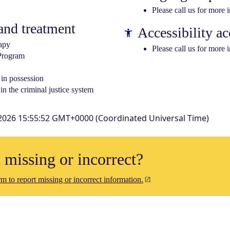
Please call us for more 
nd treatment
Accessibility ac
apy
Please call us for more 
 Program
 in possession
in the criminal justice system
2026 15:55:52 GMT+0000 (Coordinated Universal Time)
n missing or incorrect?
m to report missing or incorrect information.