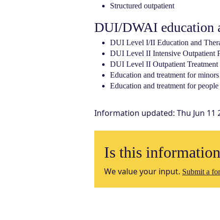
Structured outpatient
DUI/DWAI education a
DUI Level I/II Education and Ther
DUI Level II Intensive Outpatient
DUI Level II Outpatient Treatment
Education and treatment for minors
Education and treatment for people 
Information updated
:
Thu Jun 11 
Is this informatio
We value your input.
Submit a for