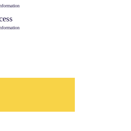
information
cess
information