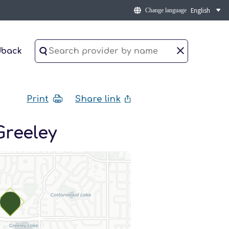
Change language
dback
Print
Share link
Greeley