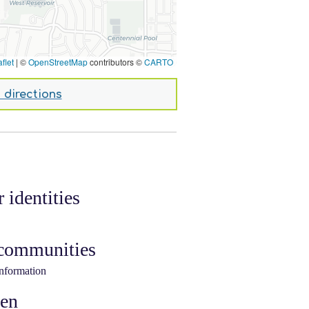
flet
|
©
OpenStreetMap
contributors ©
CARTO
 directions
 identities
 communities
information
ken