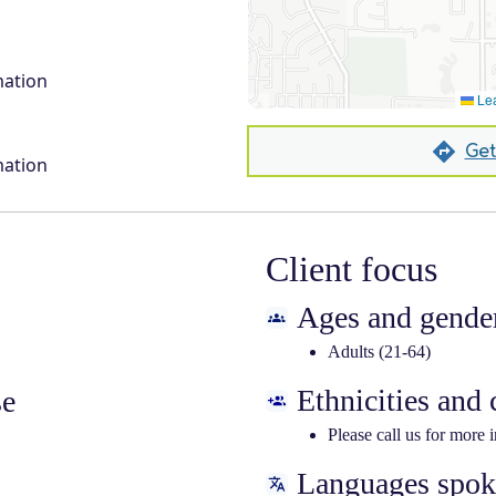
mation
Lea
Get
mation
Client focus
Ages and gender
Adults (21-64)
Ethnicities and
se
Please call us for more 
Languages spo