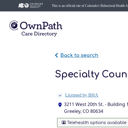
This is an official site of Colorado's Behavioral Health 
Back to search
Specialty Couns
Licensed by BHA
3211 West 20th St. - Building 
Greeley, CO 80634
Telehealth options available