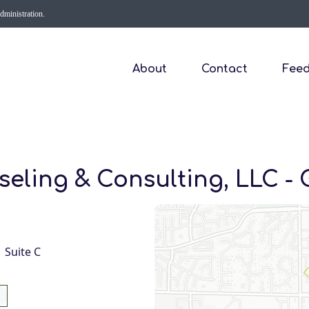
Administration.
About
Contact
Fee
eling & Consulting, LLC - 
1 Suite C