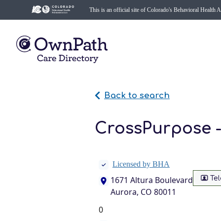
This is an official site of Colorado's Behavioral Health 
Back to search
CrossPurpose 
Licensed by BHA
Te
1671 Altura Boulevard
Aurora, CO 80011
0