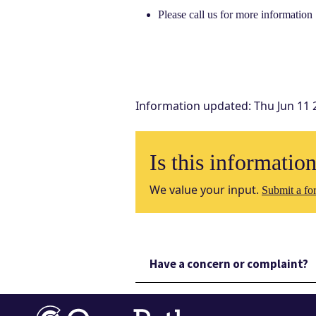
Please call us for more information
Information updated
:
Thu Jun 11 
Is this informatio
We value your input.
Submit a for
Have a concern or complaint?