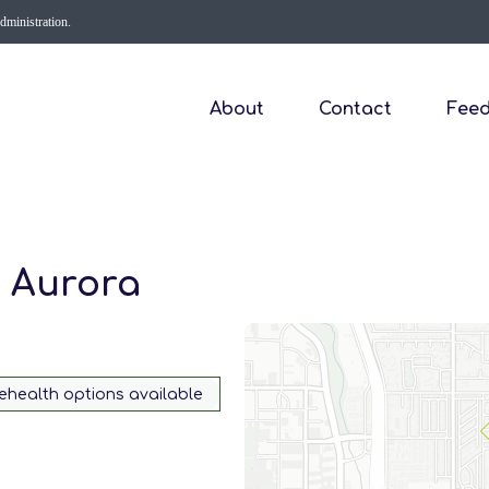
Administration.
About
Contact
Fee
- Aurora
lehealth options available