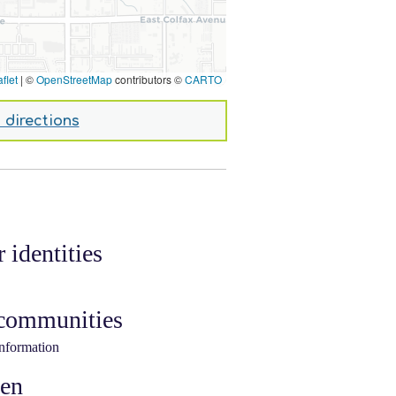
flet
|
©
OpenStreetMap
contributors ©
CARTO
 directions
 identities
 communities
information
ken