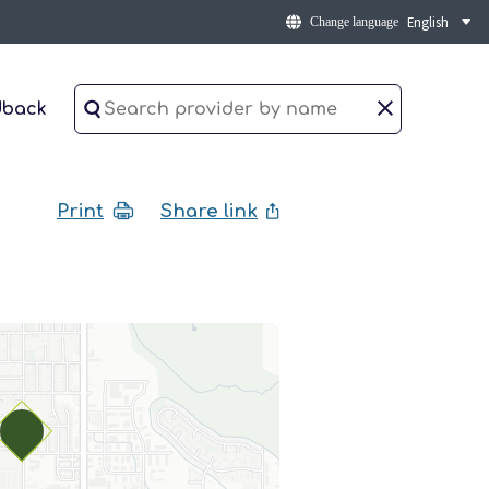
Change language
dback
Print
Share link