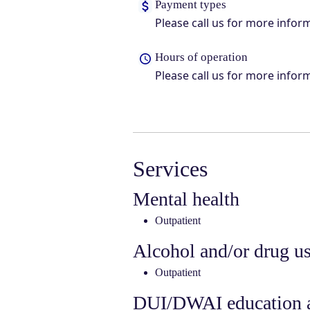
Payment types
Please call us for more infor
Hours of operation
Please call us for more infor
Services
Mental health
Outpatient
Alcohol and/or drug u
Outpatient
DUI/DWAI education a