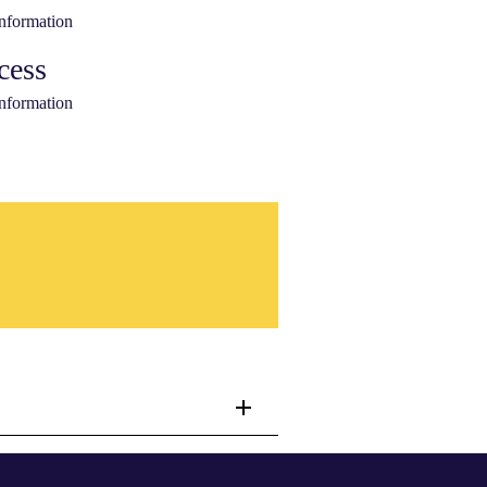
information
cess
information