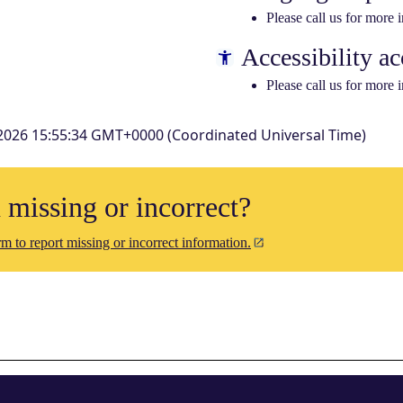
Please call us for more 
Accessibility ac
Please call us for more 
2026 15:55:34 GMT+0000 (Coordinated Universal Time)
n missing or incorrect?
m to report missing or incorrect information.