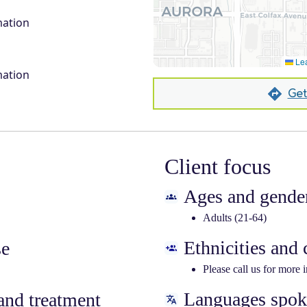
mation
Lea
mation
Get
Client focus
Ages and gender
Adults (21-64)
Ethnicities and
se
Please call us for more 
Languages spo
nd treatment