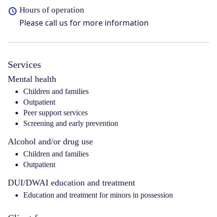
Hours of operation
Please call us for more information
Services
Mental health
Children and families
Outpatient
Peer support services
Screening and early prevention
Alcohol and/or drug use
Children and families
Outpatient
DUI/DWAI education and treatment
Education and treatment for minors in possession