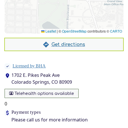
Leaflet
|
©
OpenStreetMap
contributors ©
CARTO
Get directions
Licensed by BHA
1702 E. Pikes Peak Ave
Colorado Springs, CO 80909
Telehealth options available
0
Payment types
Please call us for more information