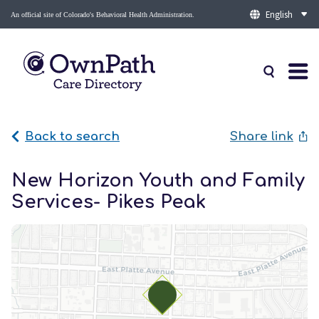
An official site of Colorado's Behavioral Health Administration.
Back to search
Share link
New Horizon Youth and Family
Services- Pikes Peak