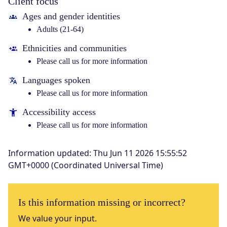
Client focus
Ages and gender identities
Adults (21-64)
Ethnicities and communities
Please call us for more information
Languages spoken
Please call us for more information
Accessibility access
Please call us for more information
Information updated
:
Thu Jun 11 2026 15:55:52
GMT+0000 (Coordinated Universal Time)
Is this information missing or incorrect?
We value your input.