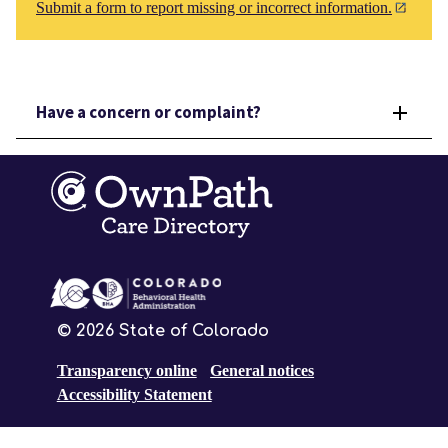
Submit a form to report missing or incorrect information.
Have a concern or complaint?
©
2026
State of Colorado
Transparency online
General notices
Accessibility Statement