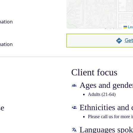
mation
Lea
Get
mation
Client focus
Ages and gender
Adults (21-64)
Ethnicities and
se
Please call us for more 
Languages spo