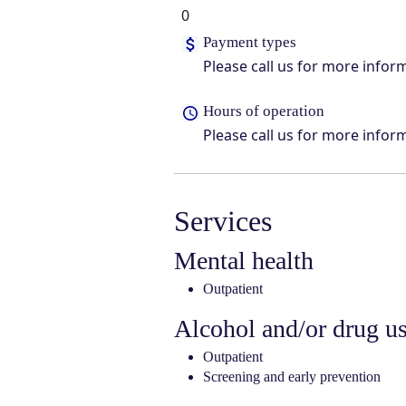
0
Payment types
Please call us for more infor
Hours of operation
Please call us for more infor
Services
Mental health
Outpatient
Alcohol and/or drug u
Outpatient
Screening and early prevention