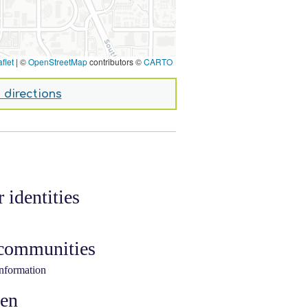
flet
|
©
OpenStreetMap
contributors ©
CARTO
 directions
 identities
 communities
information
ken