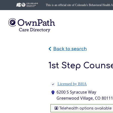
This is an official site of Colorado's Behavioral Health 
Back to search
1st Step Couns
Licensed by BHA
6200 S Syracuse Way
Greenwood Village, CO 80111
Telehealth options available