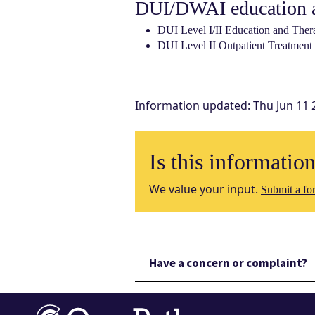
DUI/DWAI education a
DUI Level I/II Education and Ther
DUI Level II Outpatient Treatment
Information updated
:
Thu Jun 11 
Is this informatio
We value your input.
Submit a for
Have a concern or complaint?