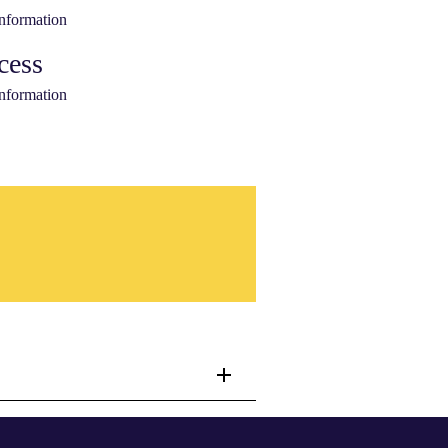
information
cess
information