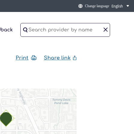
Change language
dback
Print
Share link