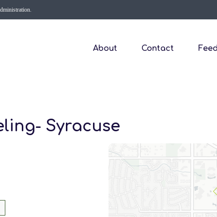
Administration.
About
Contact
Fee
eling- Syracuse