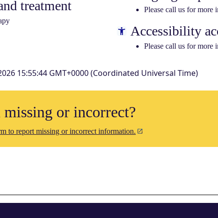
nd treatment
Please call us for more 
apy
Accessibility ac
Please call us for more 
2026 15:55:44 GMT+0000 (Coordinated Universal Time)
n missing or incorrect?
m to report missing or incorrect information.