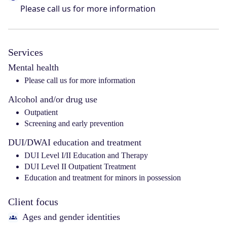
Please call us for more information
Services
Mental health
Please call us for more information
Alcohol and/or drug use
Outpatient
Screening and early prevention
DUI/DWAI education and treatment
DUI Level I/II Education and Therapy
DUI Level II Outpatient Treatment
Education and treatment for minors in possession
Client focus
Ages and gender identities