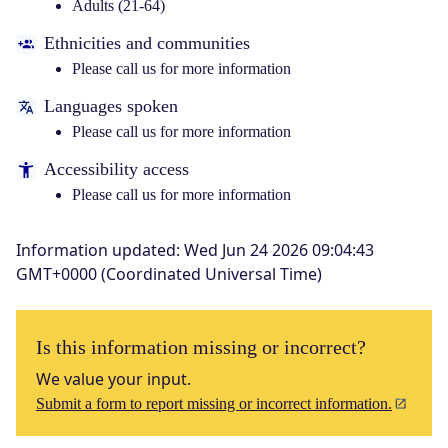
Adults (21-64)
Ethnicities and communities
Please call us for more information
Languages spoken
Please call us for more information
Accessibility access
Please call us for more information
Information updated
:
Wed Jun 24 2026 09:04:43
GMT+0000 (Coordinated Universal Time)
Is this information missing or incorrect?
We value your input.
Submit a form to report missing or incorrect information.