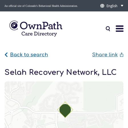
An official site of Colorado's Behavioral Health Administration.
Back to search
Share link
Selah Recovery Network, LLC