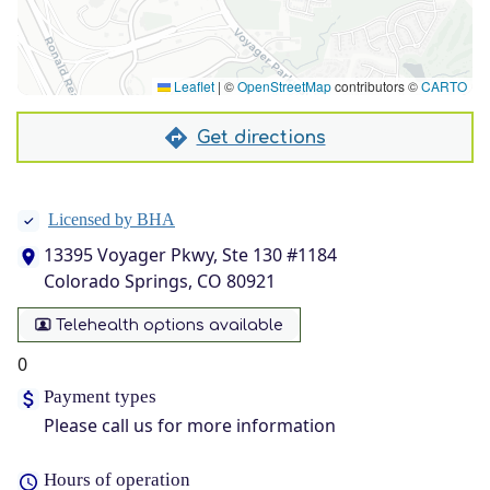
Leaflet
|
©
OpenStreetMap
contributors ©
CARTO
Get directions
Licensed by BHA
13395 Voyager Pkwy, Ste 130 #1184
Colorado Springs, CO 80921
Telehealth options available
0
Payment types
Please call us for more information
Hours of operation