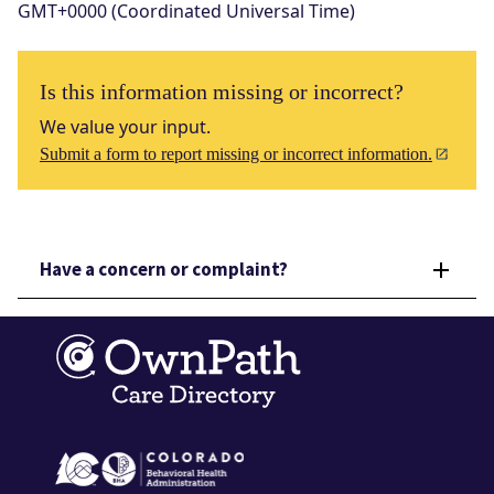
GMT+0000 (Coordinated Universal Time)
Is this information missing or incorrect?
We value your input.
Submit a form to report missing or incorrect information.
Have a concern or complaint?