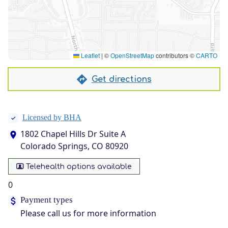
Leaflet
|
©
OpenStreetMap
contributors ©
CARTO
Get directions
Licensed by BHA
1802 Chapel Hills Dr Suite A
Colorado Springs, CO 80920
Telehealth options available
0
Payment types
Please call us for more information