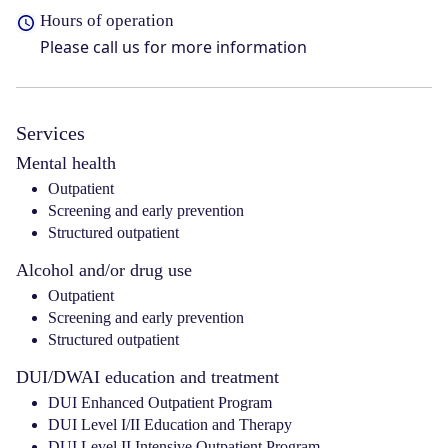
Hours of operation
Please call us for more information
Services
Mental health
Outpatient
Screening and early prevention
Structured outpatient
Alcohol and/or drug use
Outpatient
Screening and early prevention
Structured outpatient
DUI/DWAI education and treatment
DUI Enhanced Outpatient Program
DUI Level I/II Education and Therapy
DUI Level II Intensive Outpatient Program