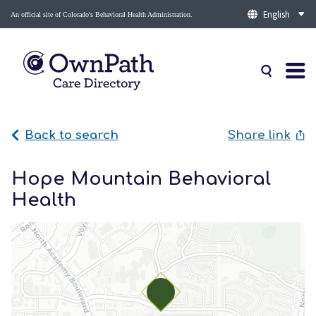
An official site of Colorado's Behavioral Health Administration.
Back to search
Share link
Hope Mountain Behavioral
Health