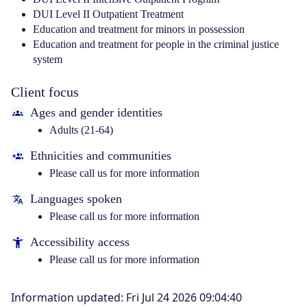
DUI Level II Outpatient Treatment
Education and treatment for minors in possession
Education and treatment for people in the criminal justice
system
Client focus
Ages and gender identities
Adults (21-64)
Ethnicities and communities
Please call us for more information
Languages spoken
Please call us for more information
Accessibility access
Please call us for more information
Information updated
:
Fri Jul 24 2026 09:04:40