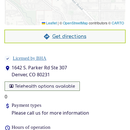
Leaflet
|
©
OpenStreetMap
contributors ©
CARTO
Get directions
Licensed by BHA
1642 S. Parker Rd Ste 307
Denver, CO 80231
Telehealth options available
0
Payment types
Please call us for more information
Hours of operation