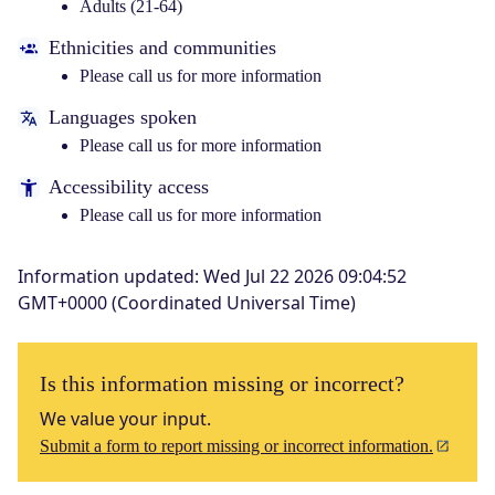
Adults (21-64)
Ethnicities and communities
Please call us for more information
Languages spoken
Please call us for more information
Accessibility access
Please call us for more information
Information updated
:
Wed Jul 22 2026 09:04:52
GMT+0000 (Coordinated Universal Time)
Is this information missing or incorrect?
We value your input.
Submit a form to report missing or incorrect information.