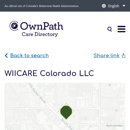
An official site of Colorado's Behavioral Health Administration.
Back to search
Share link
WIICARE Colorado LLC