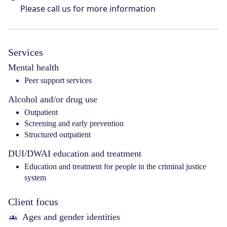
Please call us for more information
Services
Mental health
Peer support services
Alcohol and/or drug use
Outpatient
Screening and early prevention
Structured outpatient
DUI/DWAI education and treatment
Education and treatment for people in the criminal justice
system
Client focus
Ages and gender identities