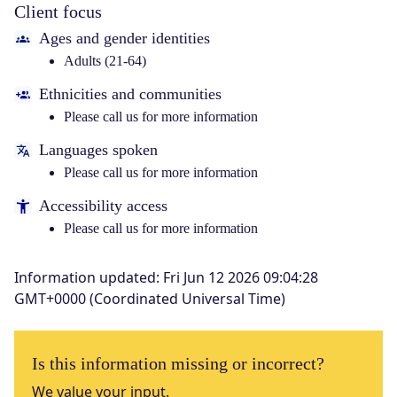
Client focus
Ages and gender identities
Adults (21-64)
Ethnicities and communities
Please call us for more information
Languages spoken
Please call us for more information
Accessibility access
Please call us for more information
Information updated
:
Fri Jun 12 2026 09:04:28
GMT+0000 (Coordinated Universal Time)
Is this information missing or incorrect?
We value your input.