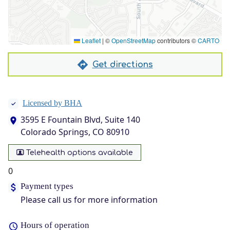
Leaflet
|
©
OpenStreetMap
contributors ©
CARTO
Get directions
Licensed by BHA
3595 E Fountain Blvd, Suite 140
Colorado Springs, CO 80910
Telehealth options available
0
Payment types
Please call us for more information
Hours of operation