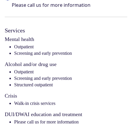
Please call us for more information
Services
Mental health
Outpatient
Screening and early prevention
Alcohol and/or drug use
Outpatient
Screening and early prevention
Structured outpatient
Crisis
Walk-in crisis services
DUI/DWAI education and treatment
Please call us for more information