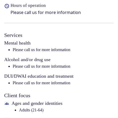
Hours of operation
Please call us for more information
Services
Mental health
Please call us for more information
Alcohol and/or drug use
Please call us for more information
DUI/DWAI education and treatment
Please call us for more information
Client focus
Ages and gender identities
Adults (21-64)