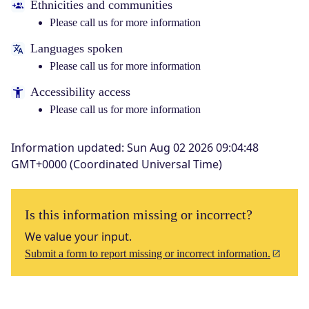
Ethnicities and communities
Please call us for more information
Languages spoken
Please call us for more information
Accessibility access
Please call us for more information
Information updated
:
Sun Aug 02 2026 09:04:48
GMT+0000 (Coordinated Universal Time)
Is this information missing or incorrect?
We value your input.
Submit a form to report missing or incorrect information.