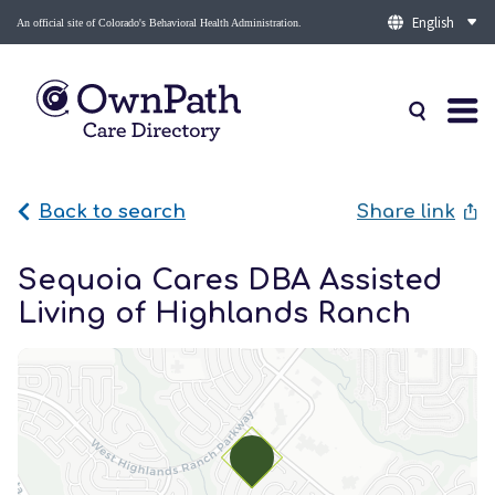
An official site of Colorado's Behavioral Health Administration.
Back to search
Share link
Sequoia Cares DBA Assisted
Living of Highlands Ranch