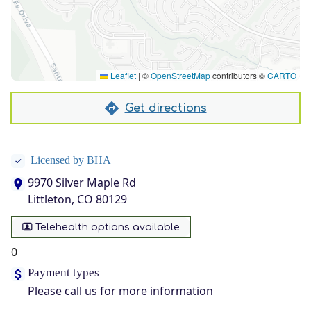
Leaflet
|
©
OpenStreetMap
contributors ©
CARTO
Get directions
Licensed by BHA
9970 Silver Maple Rd
Littleton, CO 80129
Telehealth options available
0
Payment types
Please call us for more information