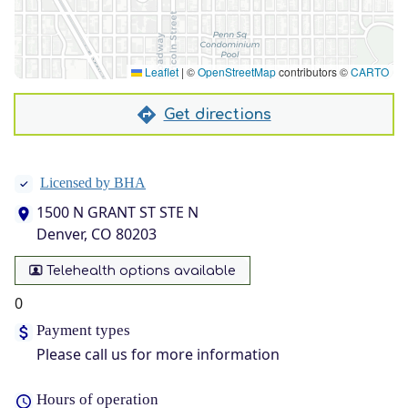
Leaflet
|
©
OpenStreetMap
contributors ©
CARTO
Get directions
Licensed by BHA
1500 N GRANT ST STE N
Denver, CO 80203
Telehealth options available
0
Payment types
Please call us for more information
Hours of operation