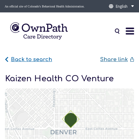
An official site of Colorado's Behavioral Health Administration.
Back to search
Share link
Kaizen Health CO Venture