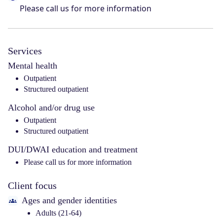
Please call us for more information
Services
Mental health
Outpatient
Structured outpatient
Alcohol and/or drug use
Outpatient
Structured outpatient
DUI/DWAI education and treatment
Please call us for more information
Client focus
Ages and gender identities
Adults (21-64)