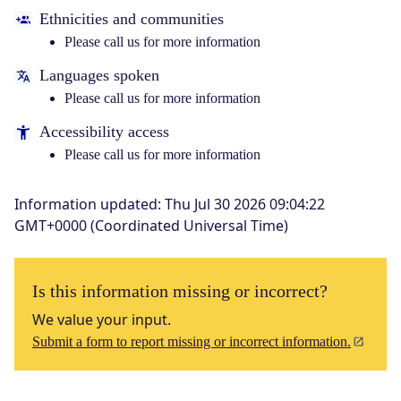
Ethnicities and communities
Please call us for more information
Languages spoken
Please call us for more information
Accessibility access
Please call us for more information
Information updated
:
Thu Jul 30 2026 09:04:22
GMT+0000 (Coordinated Universal Time)
Is this information missing or incorrect?
We value your input.
Submit a form to report missing or incorrect information.