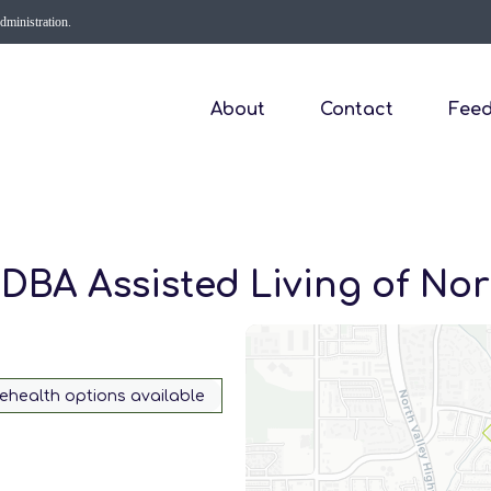
Administration.
About
Contact
Fee
DBA Assisted Living of Nor
lehealth options available