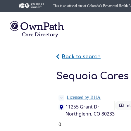
This is an official site of Colorado's Behavioral Health 
Back to search
Sequoia Cares 
Licensed by BHA
Te
11255 Grant Dr
Northglenn, CO 80233
0