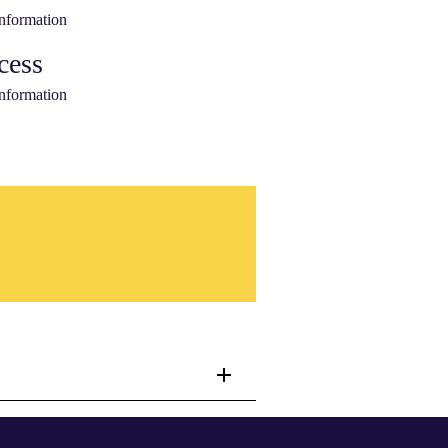
information
cess
information