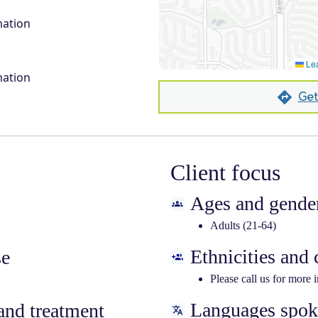
mation
Lea
mation
Get
Client focus
Ages and gender
Adults (21-64)
Ethnicities and
se
Please call us for more 
Languages spo
nd treatment