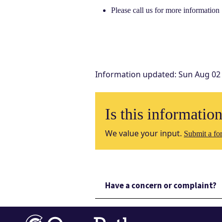
Please call us for more information
Information updated
:
Sun Aug 02
Is this informatio
We value your input.
Submit a for
Have a concern or complaint?