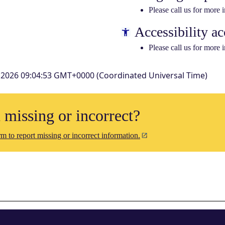
Please call us for more 
Accessibility ac
Please call us for more 
 2026 09:04:53 GMT+0000 (Coordinated Universal Time)
n missing or incorrect?
m to report missing or incorrect information.