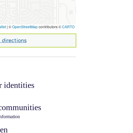
flet
|
©
OpenStreetMap
contributors ©
CARTO
 directions
 identities
 communities
information
ken