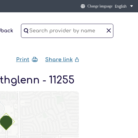
Change language
dback
Print
Share link
thglenn - 11255