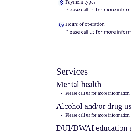
Payment types
Please call us for more infor
Hours of operation
Please call us for more infor
Services
Mental health
Please call us for more information
Alcohol and/or drug u
Please call us for more information
DUI/DWAI education a